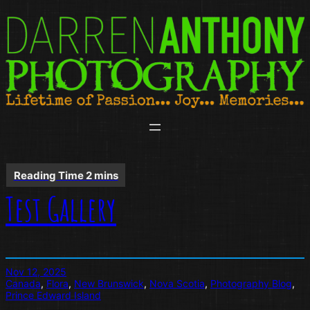
Skip
to
content
Test Gallery
Nov 12, 2025
Canada
, 
Flora
, 
New Brunswick
, 
Nova Scotia
, 
Photography Blog
, 
Prince Edward Island