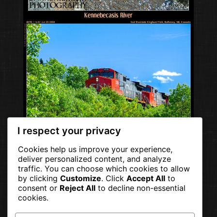
I respect your privacy
Cookies help us improve your experience,
deliver personalized content, and analyze
traffic. You can choose which cookies to allow
by clicking
Customize
. Click
Accept All
to
consent or
Reject All
to decline non-essential
cookies.