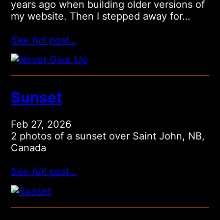
years ago when building older versions of
my website. Then I stepped away for…
See full post…
Sunset
Feb 27, 2026
2 photos of a sunset over Saint John, NB,
Canada
See full post…