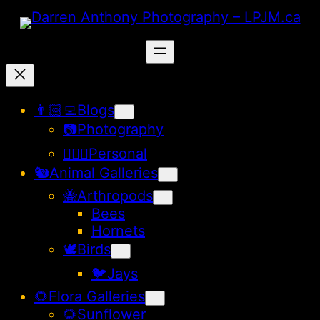
Skip
to
content
👨🏻‍💻Blogs
📷Photography
🙋🏻‍♂️Personal
🐿️Animal Galleries
🐝Arthropods
Bees
Hornets
🕊️Birds
🐦Jays
🌻Flora Galleries
🌻Sunflower