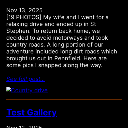
Nov 13, 2025
[19 PHOTOS] My wife and I went for a
relaxing drive and ended up in St
Stephen. To return back home, we
decided to avoid motorways and took
country roads. A long portion of our
adventure included long dirt roads which
brought us out in Pennfield. Here are
some pics I snapped along the way.
See full post…
Test Gallery
Nov 12, 2025