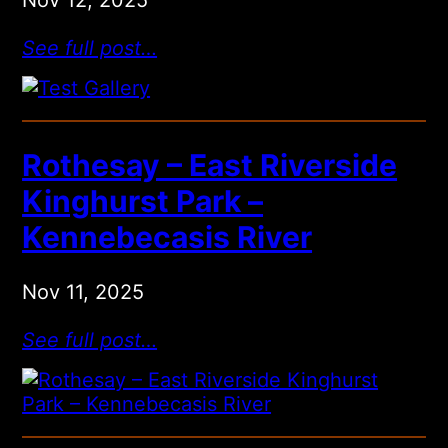
See full post…
Rothesay – East Riverside
Kinghurst Park –
Kennebecasis River
Nov 11, 2025
See full post…