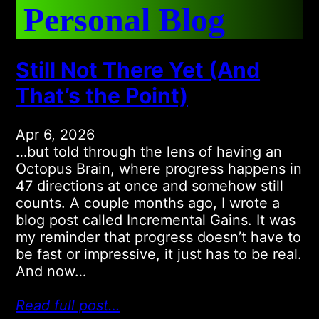
Personal Blog
Still Not There Yet (And
That’s the Point)
Apr 6, 2026
…but told through the lens of having an
Octopus Brain, where progress happens in
47 directions at once and somehow still
counts. A couple months ago, I wrote a
blog post called Incremental Gains. It was
my reminder that progress doesn’t have to
be fast or impressive, it just has to be real.
And now…
Read full post…