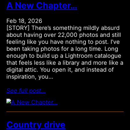
A New Chapter…
Feb 18, 2026
[STORY] There’s something mildly absurd
about having over 22,000 photos and still
feeling like you have nothing to post. I’ve
been taking photos for a long time. Long
enough to build up a Lightroom catalogue
that feels less like a library and more like a
digital attic. You open it, and instead of
inspiration, you…
See full post…
Country drive