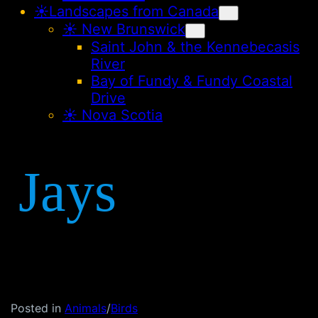
☀️Landscapes from Canada
☀︎ New Brunswick
Saint John & the Kennebecasis
River
Bay of Fundy & Fundy Coastal
Drive
☀︎ Nova Scotia
Jays
Posted in
Animals
/
Birds