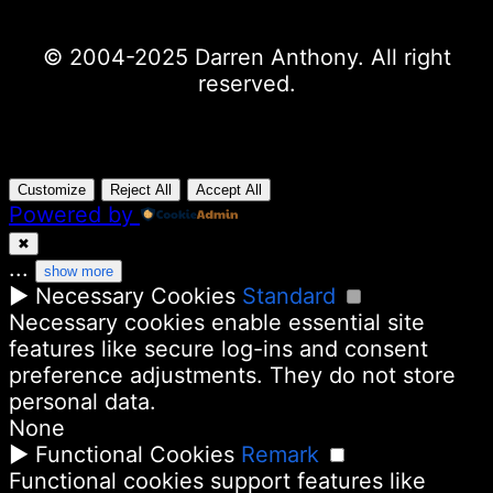
© 2004-2025 Darren Anthony. All right
reserved.
Customize
Reject All
Accept All
Powered by
✖
...
show more
►
Necessary Cookies
Standard
Necessary cookies enable essential site
features like secure log-ins and consent
preference adjustments. They do not store
personal data.
None
►
Functional Cookies
Remark
Functional cookies support features like