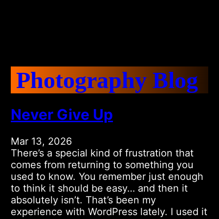
Photography Blog
Never Give Up
Mar 13, 2026
There’s a special kind of frustration that
comes from returning to something you
used to know. You remember just enough
to think it should be easy… and then it
absolutely isn’t. That’s been my
experience with WordPress lately. I used it