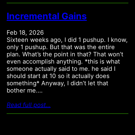
Incremental Gains
Feb 18, 2026
Sixteen weeks ago, I did 1 pushup. I know,
only 1 pushup. But that was the entire
plan. What’s the point in that? That won’t
even accomplish anything. *this is what
someone actually said to me. he said I
should start at 10 so it actually does
something* Anyway, I didn’t let that
bother me.…
Read full post…