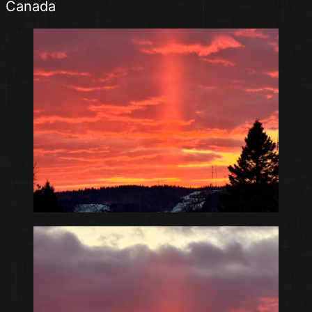
Canada