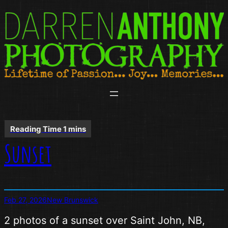
Skip
to
content
Sunset
Feb 27, 2026
New Brunswick
2 photos of a sunset over Saint John, NB,