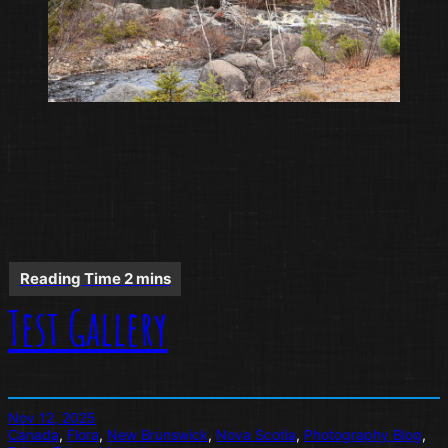
Test Gallery
Nov 12, 2025
Canada
, 
Flora
, 
New Brunswick
, 
Nova Scotia
, 
Photography Blog
, 