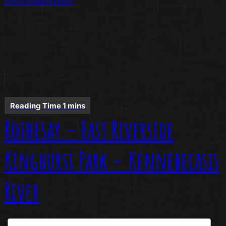
Prince Edward Island
Rothesay – East Riverside
Kinghurst Park – Kennebecasis
River