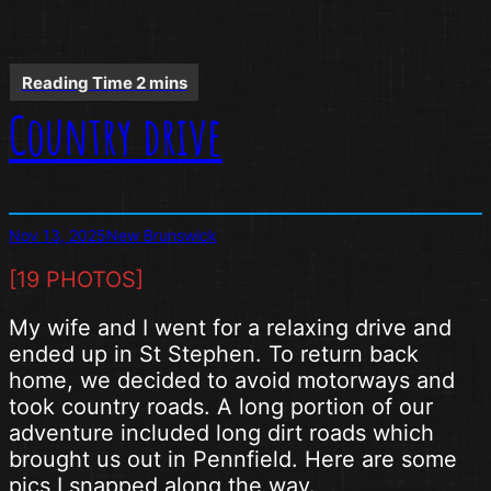
Country drive
Nov 13, 2025
New Brunswick
[19 PHOTOS]
My wife and I went for a relaxing drive and
ended up in St Stephen. To return back
home, we decided to avoid motorways and
took country roads. A long portion of our
adventure included long dirt roads which
brought us out in Pennfield. Here are some
pics I snapped along the way.