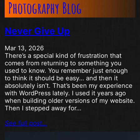
Photography Blog
Never Give Up
Mar 13, 2026
There’s a special kind of frustration that
comes from returning to something you
used to know. You remember just enough
to think it should be easy… and then it
absolutely isn’t. That’s been my experience
with WordPress lately. I used it years ago
when building older versions of my website.
Then I stepped away for…
See full post…