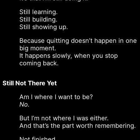
Still learning.
Still building.
Still showing up.
Because quitting doesn’t happen in one
big moment.
It happens slowly, when you stop
coming back.
Still Not There Yet
Am I where I want to be?
No.
But I’m not where I was either.
And that’s the part worth remembering.
Not finished.