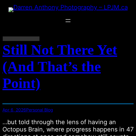
Skip
to
content
Still Not There Yet
(And That’s the
Point)
Apr 6, 2026
Personal Blog
…but told through the lens of having an
Octopus Brain, where progress happens in 47