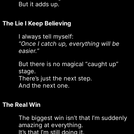
But it adds up.
The Lie I Keep Believing
I always tell myself:
“Once I catch up, everything will be
easier.”
But there is no magical “caught up”
stage.
There’s just the next step.
And the next one.
The Real Win
The biggest win isn’t that I’m suddenly
amazing at everything.
It’s that I’m still doing it.