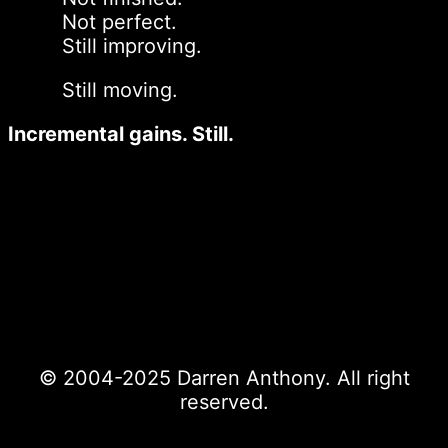
Not perfect.
Still improving.
Still moving.
Incremental gains. Still.
© 2004-2025 Darren Anthony. All right
reserved.