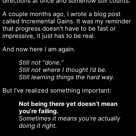
directions at once and somehow still counts.
A couple months ago, I wrote a blog post
called Incremental Gains. It was my reminder
that progress doesn’t have to be fast or
impressive, it just has to be real.
And now here I am again.
Still not “done.”
Still not where I thought I’d be.
Still learning things the hard way.
But I’ve realized something important:
Not being there yet doesn’t mean
you’re failing.
Sometimes it means you’re actually
doing it right.