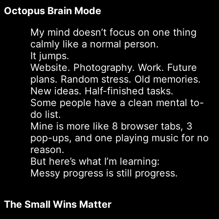
Octopus Brain Mode
My mind doesn’t focus on one thing
calmly like a normal person.
It jumps.
Website. Photography. Work. Future
plans. Random stress. Old memories.
New ideas. Half-finished tasks.
Some people have a clean mental to-
do list.
Mine is more like 8 browser tabs, 3
pop-ups, and one playing music for no
reason.
But here’s what I’m learning:
Messy progress is still progress.
The Small Wins Matter