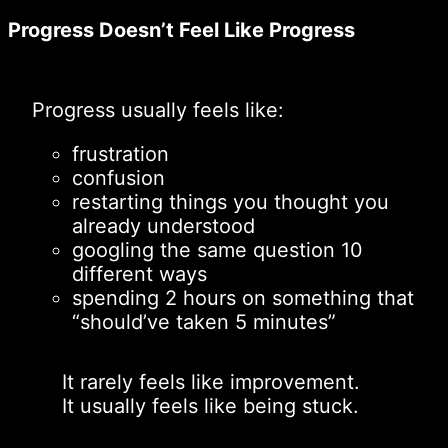
Progress Doesn’t Feel Like Progress
Progress usually feels like:
frustration
confusion
restarting things you thought you
already understood
googling the same question 10
different ways
spending 2 hours on something that
“should’ve taken 5 minutes”
It rarely feels like improvement.
It usually feels like being stuck.