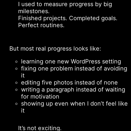
I used to measure progress by big
milestones.
Finished projects. Completed goals.
Perfect routines.
But most real progress looks like:
learning one new WordPress setting
fixing one problem instead of avoiding
it
editing five photos instead of none
writing a paragraph instead of waiting
for motivation
showing up even when I don’t feel like
it
It’s not exciting.